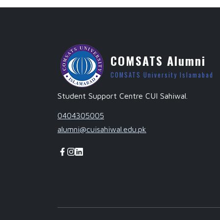
COMSATS Alumni
COMSATS University Islamabad
Student Support Centre CUI Sahiwal.
0404305005
alumni@cuisahiwal.edu.pk