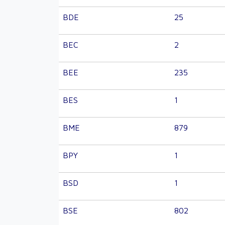
BDE
25
BEC
2
BEE
235
BES
1
BME
879
BPY
1
BSD
1
BSE
802