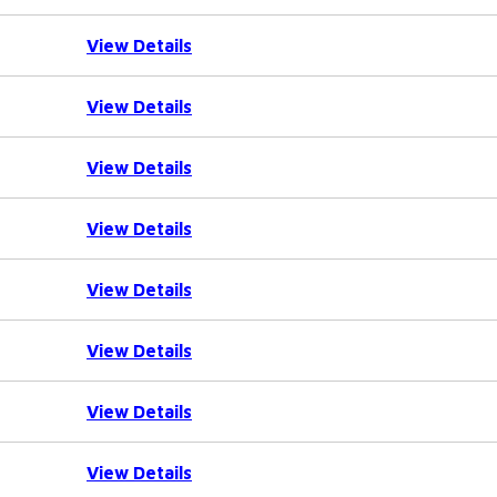
View Details
View Details
View Details
View Details
View Details
View Details
View Details
View Details