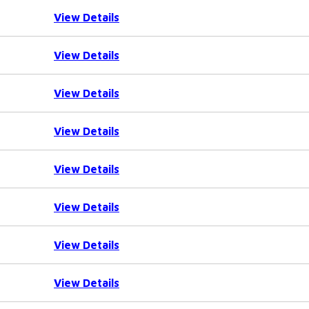
View Details
View Details
View Details
View Details
View Details
View Details
View Details
View Details