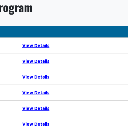
Program
View Details
View Details
View Details
View Details
View Details
View Details