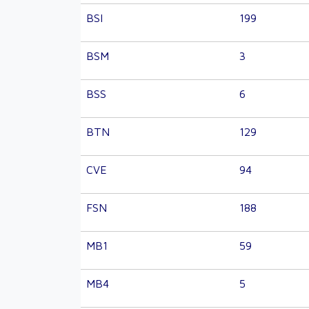
BSI
199
BSM
3
BSS
6
BTN
129
CVE
94
FSN
188
MB1
59
MB4
5