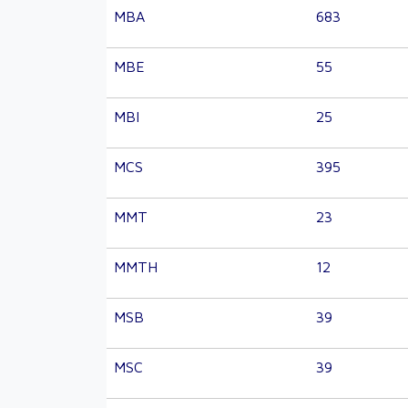
MBA
683
MBE
55
MBI
25
MCS
395
MMT
23
MMTH
12
MSB
39
MSC
39