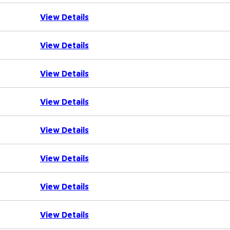
View Details
View Details
View Details
View Details
View Details
View Details
View Details
View Details