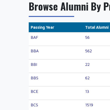
Browse Alumni By 
Passing Year
Total Alumni
BAF
56
BBA
562
BBI
22
BBS
62
BCE
13
BCS
1519