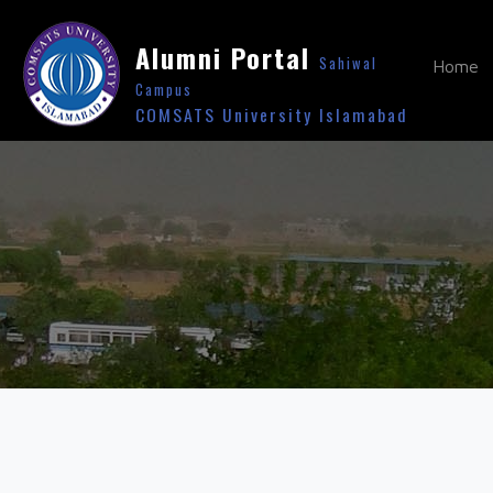
Alumni Portal
Sahiwal
Home
Campus
COMSATS University Islamabad