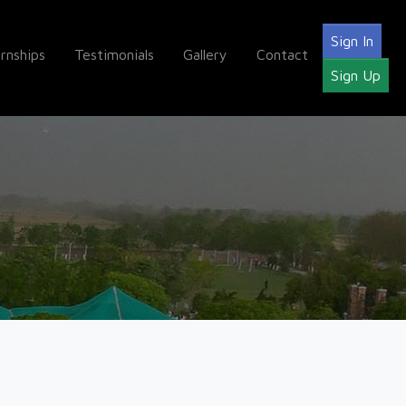
Sign In
ernships
Testimonials
Gallery
Contact
Sign Up