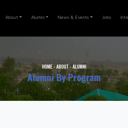
About
Alumni
News & Events
Jobs
Int
HOME
-
ABOUT
-
ALUMNI
Alumni By Program