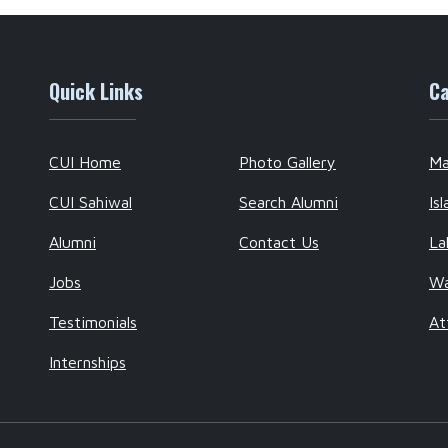
Quick Links
Ca
CUI Home
Photo Gallery
Ma
CUI Sahiwal
Search Alumni
Is
Alumni
Contact Us
La
Jobs
W
Testimonials
At
Internships