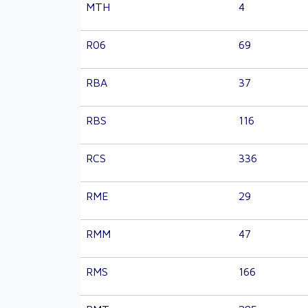
MTH
4
R06
69
RBA
37
RBS
116
RCS
336
RME
29
RMM
47
RMS
166