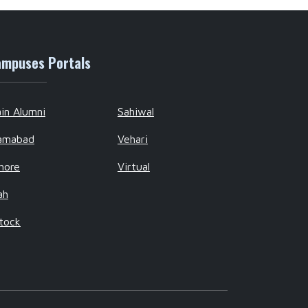
mpuses Portals
in Alumni
Sahiwal
lamabad
Vehari
hore
Virtual
ah
tock