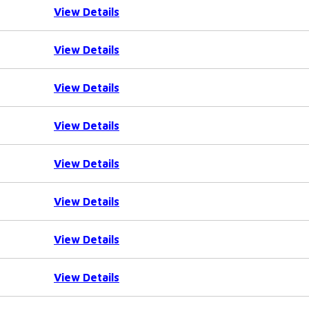
View Details
View Details
View Details
View Details
View Details
View Details
View Details
View Details