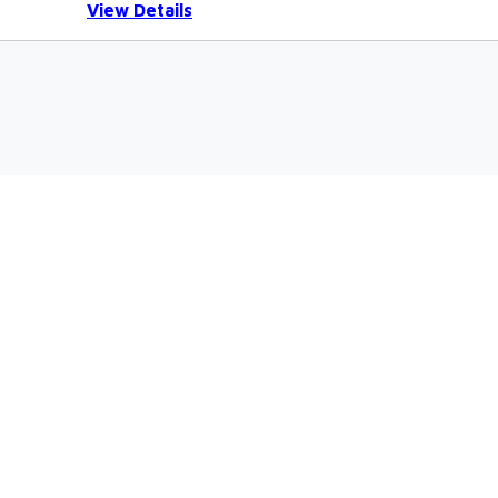
View Details