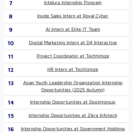
7
Intelura Internship Program
8
Inside Sales Intern at Royal Cyber
9
AI Intern at Elite IT Team
10
Digital Marketing Intern at D4 Interactive
11
Project Coordinator at Techtimize
12
HR Intern at Techtimize
13
Asian Youth Leadership Organization Internship
Opportunities (2025 Autumn)
14
Internship Opportunities at Dpointgroup
15
Internship Opportunities at Zikra Infotech
16
Internship Opportunities at Government Holdings