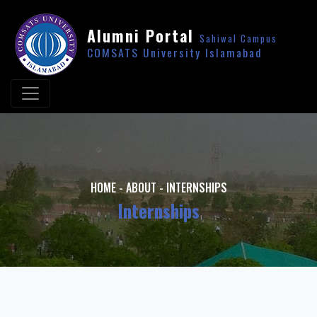
Alumni Portal
Sahiwal Campus
COMSATS University Islamabad
HOME
-
ABOUT
-
INTERNSHIPS
Internships