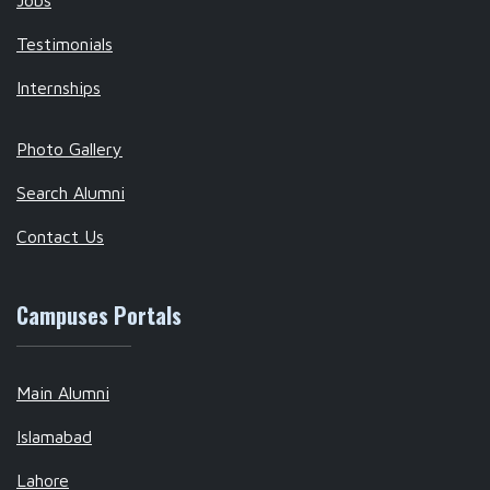
Jobs
Testimonials
Internships
Photo Gallery
Search Alumni
Contact Us
Campuses Portals
Main Alumni
Islamabad
Lahore