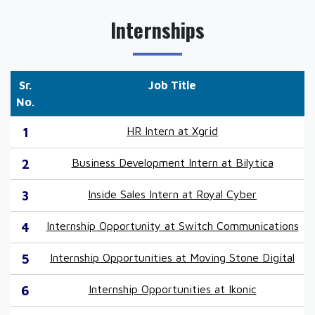
Internships
Sr.
Job Title
No.
1
HR Intern at Xgrid
2
Business Development Intern at Bilytica
3
Inside Sales Intern at Royal Cyber
4
Internship Opportunity at Switch Communications
5
Internship Opportunities at Moving Stone Digital
6
Internship Opportunities at Ikonic