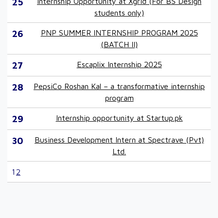
25
Internship Opportunity at Xgrid (For BS Design
students only)
26
PNP SUMMER INTERNSHIP PROGRAM 2025
(BATCH II)
27
Escaplix Internship 2025
28
PepsiCo Roshan Kal – a transformative internship
program
29
Internship opportunity at Startup.pk
30
Business Development Intern at Spectrave (Pvt)
Ltd.
1
2