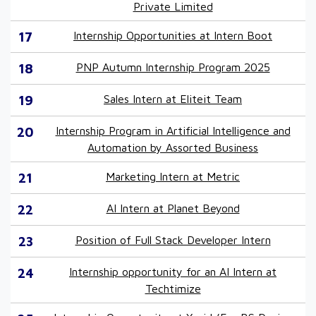
Private Limited
17
Internship Opportunities at Intern Boot
18
PNP Autumn Internship Program 2025
19
Sales Intern at Eliteit Team
20
Internship Program in Artificial Intelligence and
Automation by Assorted Business
21
Marketing Intern at Metric
22
AI Intern at Planet Beyond
23
Position of Full Stack Developer Intern
24
Internship opportunity for an AI Intern at
Techtimize