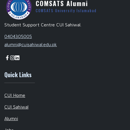
COMSATS Alumni
COMSATS University Islamabad
Student Support Centre CUI Sahiwal.
0404305005
alumni@cuisahiwal.edu.pk
Quick Links
CUI Home
CUI Sahiwal
Alumni