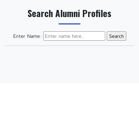
Search Alumni Profiles
Enter Name: