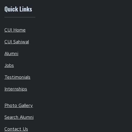
Quick Links
CUI Home
CUI Sahiwal
Alumni
Jobs
Testimonials
Internships
Photo Gallery
Search Alumni
Contact Us