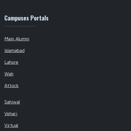
Campuses Portals
Main Alumni
Islamabad
Lahore
Wah
Attock
Sahiwal
Vehari
Virtual