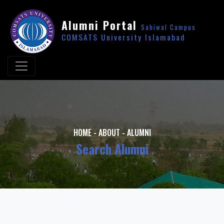
Alumni Portal
Sahiwal Campus
COMSATS University Islamabad
HOME
-
ABOUT
-
ALUMNI
Search Alumni