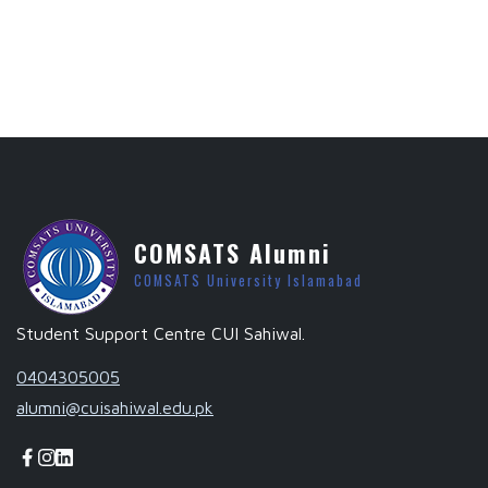
COMSATS Alumni
COMSATS University Islamabad
Student Support Centre CUI Sahiwal.
0404305005
alumni@cuisahiwal.edu.pk