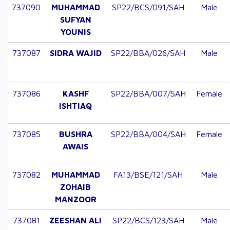
737090
MUHAMMAD
SP22/BCS/091/SAH
Male
SUFYAN
YOUNIS
737087
SIDRA WAJID
SP22/BBA/026/SAH
Male
737086
KASHF
SP22/BBA/007/SAH
Female
ISHTIAQ
737085
BUSHRA
SP22/BBA/004/SAH
Female
AWAIS
737082
MUHAMMAD
FA13/BSE/121/SAH
Male
ZOHAIB
MANZOOR
737081
ZEESHAN ALI
SP22/BCS/123/SAH
Male