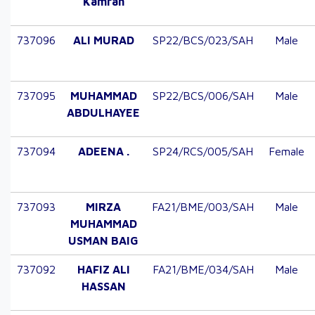
Kamran
737096
ALI MURAD
SP22/BCS/023/SAH
Male
737095
MUHAMMAD
SP22/BCS/006/SAH
Male
ABDULHAYEE
737094
ADEENA .
SP24/RCS/005/SAH
Female
737093
MIRZA
FA21/BME/003/SAH
Male
MUHAMMAD
USMAN BAIG
737092
HAFIZ ALI
FA21/BME/034/SAH
Male
HASSAN