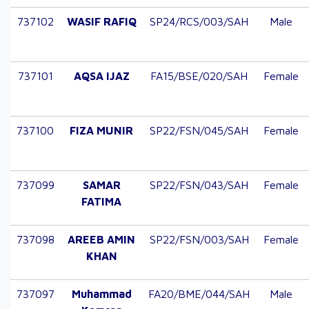
737102
WASIF RAFIQ
SP24/RCS/003/SAH
Male
737101
AQSA IJAZ
FA15/BSE/020/SAH
Female
737100
FIZA MUNIR
SP22/FSN/045/SAH
Female
737099
SAMAR
SP22/FSN/043/SAH
Female
FATIMA
737098
AREEB AMIN
SP22/FSN/003/SAH
Female
KHAN
737097
Muhammad
FA20/BME/044/SAH
Male