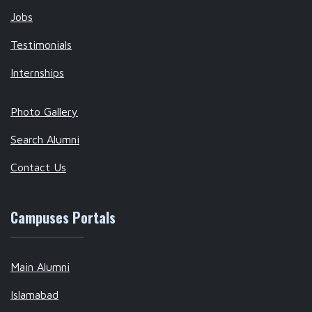
Jobs
Testimonials
Internships
Photo Gallery
Search Alumni
Contact Us
Campuses Portals
Main Alumni
Islamabad