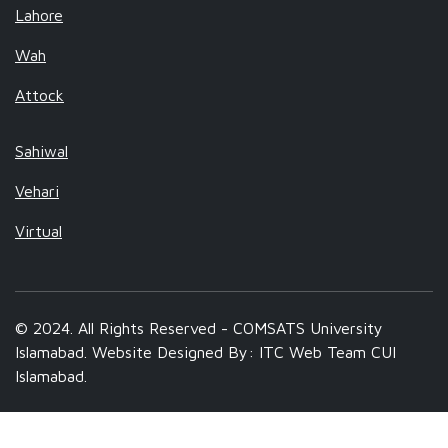
Lahore
Wah
Attock
Sahiwal
Vehari
Virtual
© 2024. All Rights Reserved - COMSATS University
Islamabad. Website Designed By: ITC Web Team CUI
Islamabad.