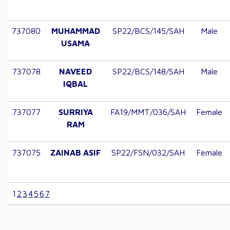
737080
MUHAMMAD
SP22/BCS/145/SAH
Male
USAMA
737078
NAVEED
SP22/BCS/148/SAH
Male
IQBAL
737077
SURRIYA
FA19/MMT/036/SAH
Female
RAM
737075
ZAINAB ASIF
SP22/FSN/032/SAH
Female
1
2
3
4
5
6
7