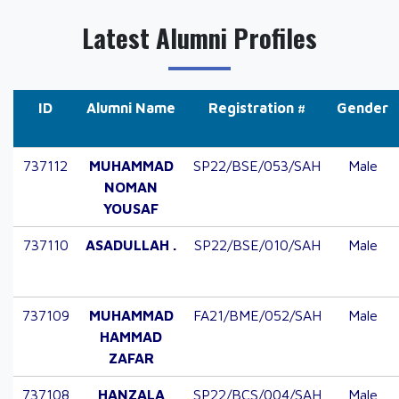
Latest Alumni Profiles
ID
Alumni Name
Registration #
Gender
737112
MUHAMMAD
SP22/BSE/053/SAH
Male
NOMAN
YOUSAF
737110
ASADULLAH .
SP22/BSE/010/SAH
Male
737109
MUHAMMAD
FA21/BME/052/SAH
Male
HAMMAD
ZAFAR
737108
HANZALA
SP22/BCS/004/SAH
Male