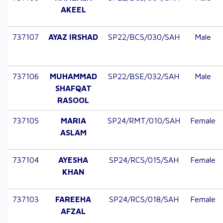
AKEEL
737107
AYAZ IRSHAD
SP22/BCS/030/SAH
Male
737106
MUHAMMAD
SP22/BSE/032/SAH
Male
SHAFQAT
RASOOL
737105
MARIA
SP24/RMT/010/SAH
Female
ASLAM
737104
AYESHA
SP24/RCS/015/SAH
Female
KHAN
737103
FAREEHA
SP24/RCS/018/SAH
Female
AFZAL