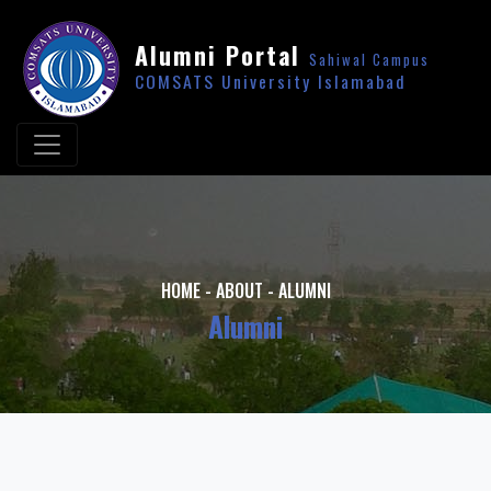
Alumni Portal
Sahiwal Campus
COMSATS University Islamabad
HOME
-
ABOUT
-
ALUMNI
Alumni