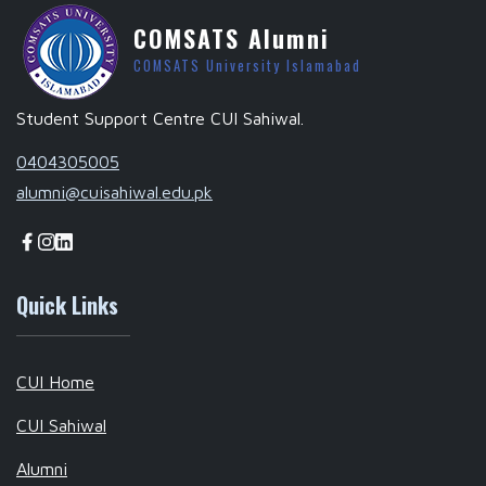
COMSATS Alumni
COMSATS University Islamabad
Student Support Centre CUI Sahiwal.
0404305005
alumni@cuisahiwal.edu.pk
Quick Links
CUI Home
CUI Sahiwal
Alumni