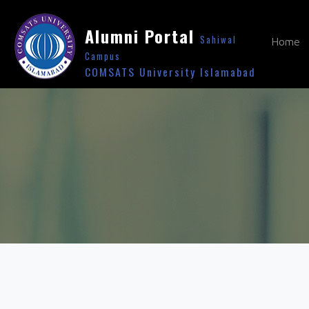
Alumni Portal
Sahiwal
Home
Campus
COMSATS University Islamabad