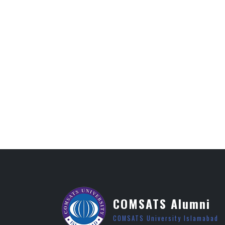
COMSATS Alumni
COMSATS University Islamabad