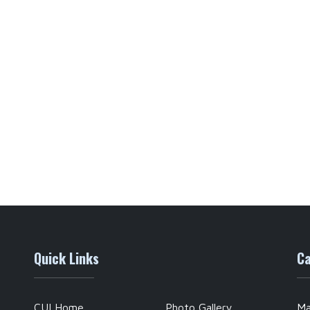
Quick Links
Ca
CUI Home
Photo Gallery
Ma