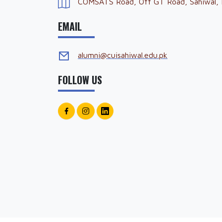
COMSATS Road, Off GT Road, Sahiwal, 
EMAIL
alumni@cuisahiwal.edu.pk
FOLLOW US