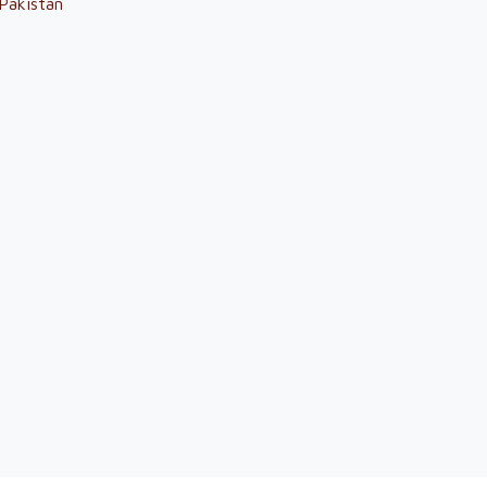
Pakistan