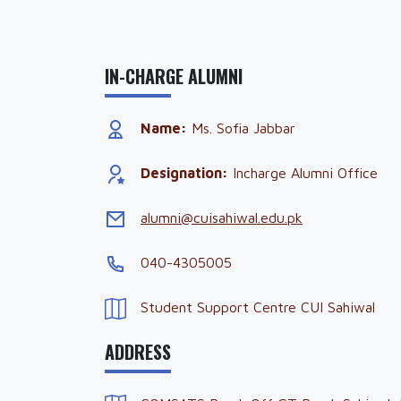
IN-CHARGE ALUMNI
Name:
Ms. Sofia Jabbar
Designation:
Incharge Alumni Office
alumni@cuisahiwal.edu.pk
040-4305005
Student Support Centre CUI Sahiwal
ADDRESS