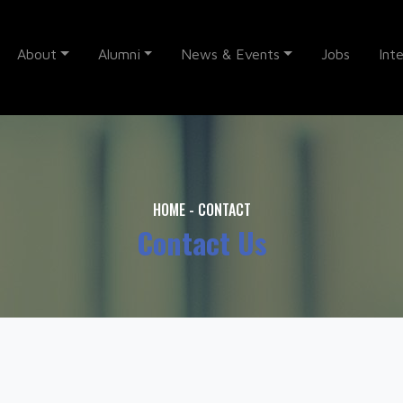
About
Alumni
News & Events
Jobs
Int
HOME
-
CONTACT
Contact Us