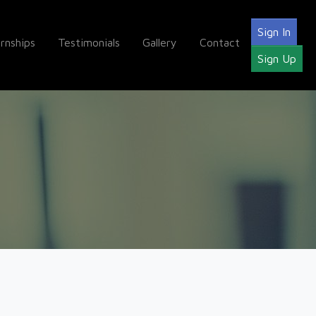
Sign In
ernships
Testimonials
Gallery
Contact
Sign Up