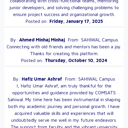
collaborating with cross-functional teams, mentoring
junior developers, and solving challenging problems to
ensure project success and organizational growth.
Posted on:
Friday, January 17, 2025
By:
Ahmed Minhaj
Minhaj
From:
SAHIWAL
Campus
Connecting with old friends and mentors has been a joy.
Thanks for creating this platform.
Posted on:
Thursday, October 10, 2024
By:
Hafiz Umar
Ashraf
From:
SAHIWAL
Campus
I, Hafiz Umar Ashraf, am truly thankful for the
opportunities and guidance provided by COMSATS
Sahiwal. My time here has been instrumental in shaping
both my academic journey and personal growth. I have
acquired valuable skills and experiences that will
undoubtedly serve me well in my future endeavors.
The support from faculty and the vibrant university