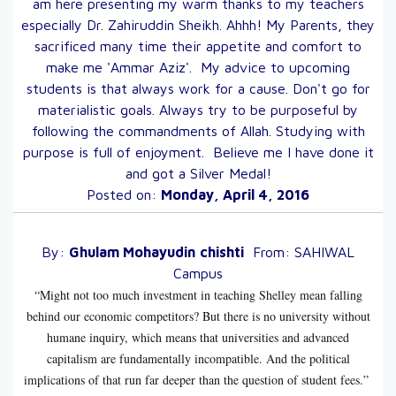
am here presenting my warm thanks to my teachers
especially Dr. Zahiruddin Sheikh. Ahhh! My Parents, they
sacrificed many time their appetite and comfort to
make me 'Ammar Aziz'. My advice to upcoming
students is that always work for a cause. Don't go for
materialistic goals. Always try to be purposeful by
following the commandments of Allah. Studying with
purpose is full of enjoyment. Believe me I have done it
and got a Silver Medal!
Posted on:
Monday, April 4, 2016
By:
Ghulam Mohayudin
chishti
From:
SAHIWAL
Campus
“Might not too much investment in teaching Shelley mean falling
behind our economic competitors? But there is no university without
humane inquiry, which means that universities and advanced
capitalism are fundamentally incompatible. And the political
implications of that run far deeper than the question of student fees.”