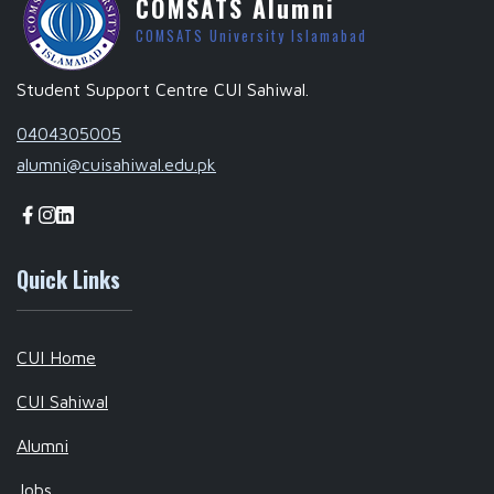
COMSATS Alumni
COMSATS University Islamabad
Student Support Centre CUI Sahiwal.
0404305005
alumni@cuisahiwal.edu.pk
Quick Links
CUI Home
CUI Sahiwal
Alumni
Jobs