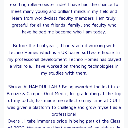
exciting roller-coaster ride! I have had the chance to
meet many young and brilliant minds in my field and
learn from world-class faculty members. I am truly
grateful for all the friends, family, and faculty who
have helped me become who I am today.
Before the final year , I had started working with
Techno Homes which is a UK based software house. In
my professional development Techno Homes has played
a vital role. I have worked on trending technologies in
my studies with them.
Shukar ALHAMDULILAH ! Being awarded the Institute
Bronze & Campus Gold Medal, for graduating at the top
of my batch, has made me reflect on my time at CUI. I
was given a platform to challenge and grow myself as a
professional.
Overall, I take immense pride in being part of the Class
of 2020. We are a resilient generation of individuals. In