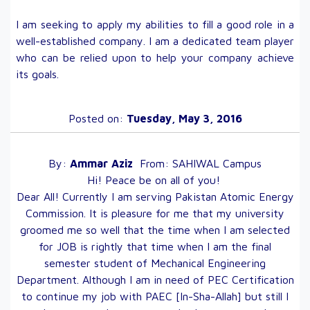
I am seeking to apply my abilities to fill a good role in a
well-established company. I am a dedicated team player
who can be relied upon to help your company achieve
its goals.
Posted on:
Tuesday, May 3, 2016
By:
Ammar
Aziz
From:
SAHIWAL
Campus
Hi! Peace be on all of you!
Dear All! Currently I am serving Pakistan Atomic Energy
Commission. It is pleasure for me that my university
groomed me so well that the time when I am selected
for JOB is rightly that time when I am the final
semester student of Mechanical Engineering
Department. Although I am in need of PEC Certification
to continue my job with PAEC [In-Sha-Allah] but still I