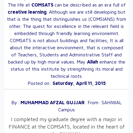
The life at
COMSATS
can be described as an era full of
creative learning
. Although we are still developing but
that is the thing that distinguishes us (COMSIANS) from
other. The quest for excellence in the relevant field is
embedded through friendly learning environemnt.
COMSATS is not about buildings and facilities, It is all
about the interactive environment, that is composed
of Teachers, Students and Administrative Staff and
backed up by high moral values. May
Allah
enhance the
status of this institute by strengthning its moral and
technical roots.
Posted on:
Saturday, April 11, 2015
By:
MUHAMMAD AFZAL
GUJJAR
From:
SAHIWAL
Campus
I completed my graduate degree with a major in
FINANCE at the COMSATS, located in the heart of