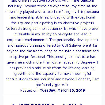
and drive innovative solutions within the telecom
industry. Beyond technical expertise, my time at the
university played a vital role in refining my interpersonal
and leadership abilities. Engaging with exceptional
faculty and participating in collaborative projects
fostered strong communication skills, which have proven
invaluable in my ability to navigate and lead in
corporate environments. The personality development
and rigorous training offered by CUI Sahiwal went far
beyond the classroom, shaping me into a confident and
adaptive professional. This prestigious institute has
given me much more than just an academic degree—it
has provided a robust platform for lifelong learning,
growth, and the capacity to make meaningful
contributions to my industry and beyond. For that, I am
profoundly grateful.
Posted on:
Tuesday, March 26, 2019