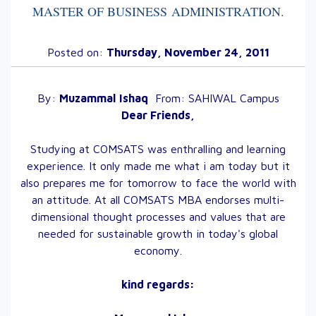
MASTER OF BUSINESS ADMINISTRATION
.
Posted on:
Thursday, November 24, 2011
By:
Muzammal
Ishaq
From:
SAHIWAL
Campus
Dear Friends,
Studying at COMSATS was enthralling and learning
experience. It only made me what i am today but it
also prepares me for tomorrow to face the world with
an attitude. At all COMSATS MBA endorses multi-
dimensional thought processes and values that are
needed for sustainable growth in today's global
economy.
kind regards: