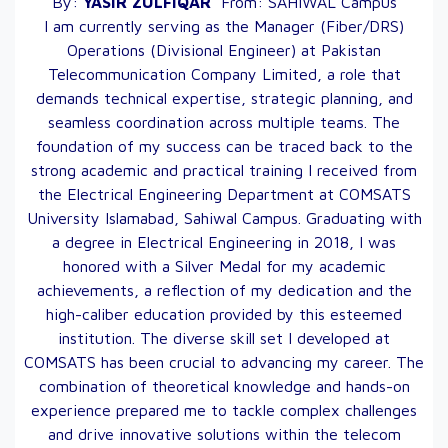
By:
YASIR
ZULFIQAR
From:
SAHIWAL
Campus
I am currently serving as the Manager (Fiber/DRS)
Operations (Divisional Engineer) at Pakistan
Telecommunication Company Limited, a role that
demands technical expertise, strategic planning, and
seamless coordination across multiple teams. The
foundation of my success can be traced back to the
strong academic and practical training I received from
the Electrical Engineering Department at COMSATS
University Islamabad, Sahiwal Campus. Graduating with
a degree in Electrical Engineering in 2018, I was
honored with a Silver Medal for my academic
achievements, a reflection of my dedication and the
high-caliber education provided by this esteemed
institution. The diverse skill set I developed at
COMSATS has been crucial to advancing my career. The
combination of theoretical knowledge and hands-on
experience prepared me to tackle complex challenges
and drive innovative solutions within the telecom