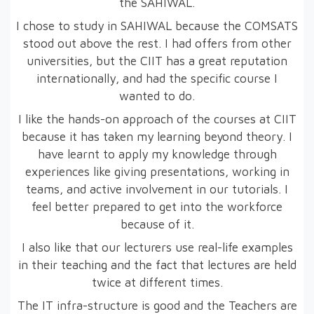
the SAHIWAL.
I chose to study in SAHIWAL because the COMSATS
stood out above the rest. I had offers from other
universities, but the CIIT has a great reputation
internationally, and had the specific course I
wanted to do.
I like the hands-on approach of the courses at CIIT
because it has taken my learning beyond theory. I
have learnt to apply my knowledge through
experiences like giving presentations, working in
teams, and active involvement in our tutorials. I
feel better prepared to get into the workforce
because of it.
I also like that our lecturers use real-life examples
in their teaching and the fact that lectures are held
twice at different times.
The IT infra-structure is good and the Teachers are