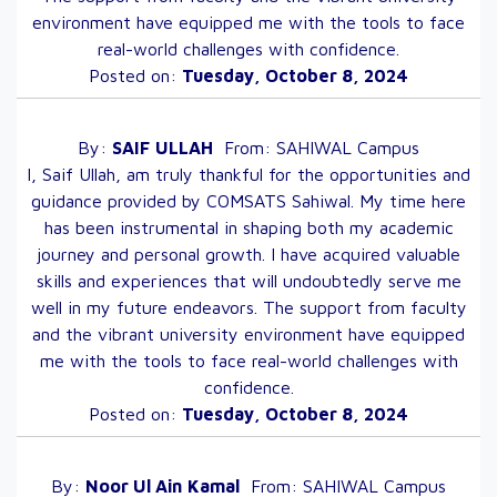
environment have equipped me with the tools to face
real-world challenges with confidence.
Posted on:
Tuesday, October 8, 2024
By:
SAIF
ULLAH
From:
SAHIWAL
Campus
I, Saif Ullah, am truly thankful for the opportunities and
guidance provided by COMSATS Sahiwal. My time here
has been instrumental in shaping both my academic
journey and personal growth. I have acquired valuable
skills and experiences that will undoubtedly serve me
well in my future endeavors. The support from faculty
and the vibrant university environment have equipped
me with the tools to face real-world challenges with
confidence.
Posted on:
Tuesday, October 8, 2024
By:
Noor Ul Ain
Kamal
From:
SAHIWAL
Campus