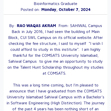
Bioinformatics Graduate
Posted on:
Monday, October 7, 2024
By:
RAO WAQAS
AKRAM
From:
SAHIWAL
Campus
Back in July 2016, I had seen the building of Main
Block, CUI SWL Campus on its official website. After
checking the fee structure, I said to myself "I wish I
could afford to study in this institute". I am highly
thankful for the COMSATS University Islamabad,
Sahiwal Campus to give me an opportunity to study
on the Talent Hunt Scholarship throughout my studies
at COMSATS.
This was a long time coming, but I’m pleased to
announce that I have graduated from the COMSATS
University Islamabad Sahiwal Campus with a Bachelor's
in Software Engineering (High Distinction). The journey
of the past 4 years has been nothing short of an