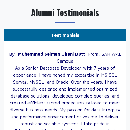
Alumni Testimonials
Testimonials
By:
Muhammad Salman Ghani
Butt
From:
SAHIWAL
Campus
As a Senior Database Developer with 7 years of
experience, I have honed my expertise in MS SQL
Server, MySQL, and Oracle. Over the years, I have
successfully designed and implemented optimized
database solutions, developed complex queries, and
created efficient stored procedures tailored to meet
diverse business needs. My passion for data integrity
and performance enhancement drives me to deliver
robust and scalable systems. I take pride in