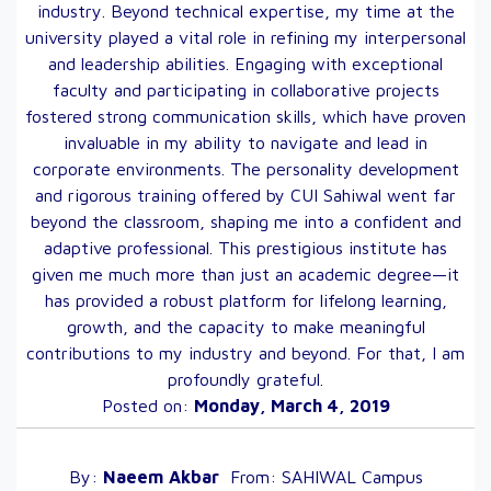
industry. Beyond technical expertise, my time at the
university played a vital role in refining my interpersonal
and leadership abilities. Engaging with exceptional
faculty and participating in collaborative projects
fostered strong communication skills, which have proven
invaluable in my ability to navigate and lead in
corporate environments. The personality development
and rigorous training offered by CUI Sahiwal went far
beyond the classroom, shaping me into a confident and
adaptive professional. This prestigious institute has
given me much more than just an academic degree—it
has provided a robust platform for lifelong learning,
growth, and the capacity to make meaningful
contributions to my industry and beyond. For that, I am
profoundly grateful.
Posted on:
Monday, March 4, 2019
By:
Naeem
Akbar
From:
SAHIWAL
Campus