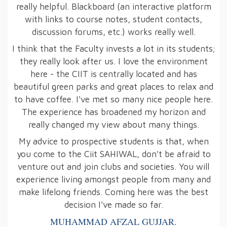
really helpful. Blackboard (an interactive platform
with links to course notes, student contacts,
discussion forums, etc.) works really well.
I think that the Faculty invests a lot in its students;
they really look after us. I love the environment
here - the CIIT is centrally located and has
beautiful green parks and great places to relax and
to have coffee. I've met so many nice people here.
The experience has broadened my horizon and
really changed my view about many things.
My advice to prospective students is that, when
you come to the Ciit SAHIWAL, don't be afraid to
venture out and join clubs and societies. You will
experience living amongst people from many and
make lifelong friends. Coming here was the best
decision I've made so far.
MUHAMMAD AFZAL GUJJAR.