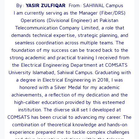
By:
YASIR
ZULFIQAR
From:
SAHIWAL
Campus
I am currently serving as the Manager (Fiber/DRS)
Operations (Divisional Engineer) at Pakistan
Telecommunication Company Limited, a role that
demands technical expertise, strategic planning, and
seamless coordination across multiple teams. The
foundation of my success can be traced back to the
strong academic and practical training I received from
the Electrical Engineering Department at COMSATS
University Islamabad, Sahiwal Campus. Graduating with
a degree in Electrical Engineering in 2018, I was
honored with a Silver Medal for my academic
achievements, a reflection of my dedication and the
high-caliber education provided by this esteemed
institution. The diverse skill set I developed at
COMSATS has been crucial to advancing my career. The
combination of theoretical knowledge and hands-on
experience prepared me to tackle complex challenges