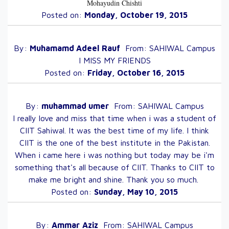
Mohayudin Chishti
Posted on:
Monday, October 19, 2015
By:
Muhamamd Adeel
Rauf
From:
SAHIWAL
Campus
I MISS MY FRIENDS
Posted on:
Friday, October 16, 2015
By:
muhammad
umer
From:
SAHIWAL
Campus
I really love and miss that time when i was a student of
CIIT Sahiwal. It was the best time of my life. I think
CIIT is the one of the best institute in the Pakistan.
When i came here i was nothing but today may be i'm
something that's all because of CIIT. Thanks to CIIT to
make me bright and shine. Thank you so much.
Posted on:
Sunday, May 10, 2015
By:
Ammar
Aziz
From:
SAHIWAL
Campus