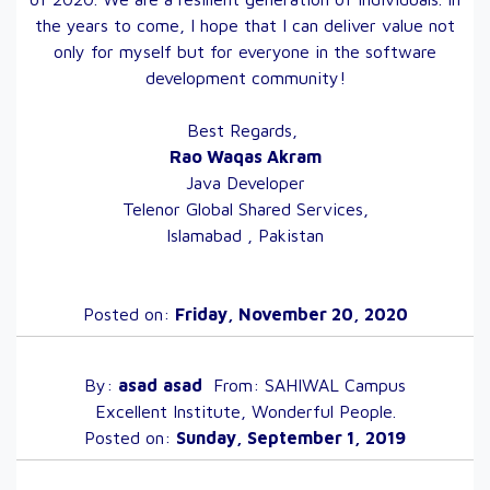
the years to come, I hope that I can deliver value not
only for myself but for everyone in the software
development community!
Best Regards,
Rao Waqas Akram
Java Developer
Telenor Global Shared Services,
Islamabad , Pakistan
Posted on:
Friday, November 20, 2020
By:
asad
asad
From:
SAHIWAL
Campus
Excellent Institute, Wonderful People.
Posted on:
Sunday, September 1, 2019