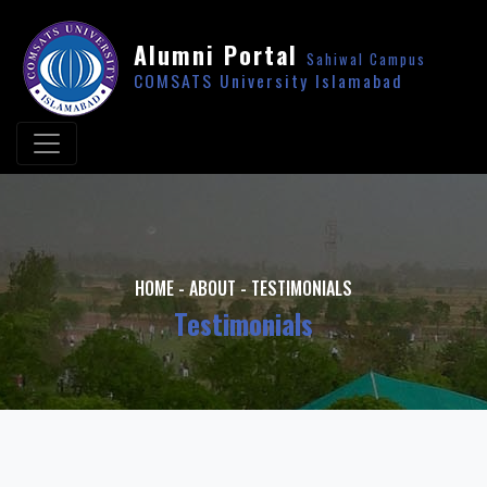
Alumni Portal
Sahiwal Campus
COMSATS University Islamabad
HOME
-
ABOUT
-
TESTIMONIALS
Testimonials