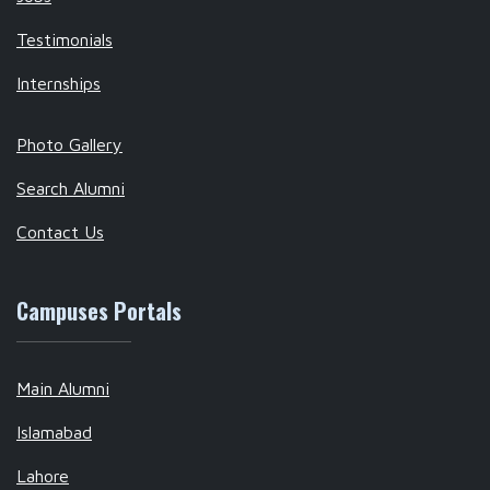
Testimonials
Internships
Photo Gallery
Search Alumni
Contact Us
Campuses Portals
Main Alumni
Islamabad
Lahore