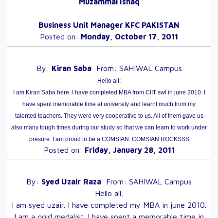
Muzammal Ishaq
Business Unit Manager KFC PAKISTAN
Posted on:
Monday, October 17, 2011
By:
Kiran
Saba
From:
SAHIWAL
Campus
Hello all;
I am Kiran Saba here. I have completed MBA from CIIT swl in june 2010. I
have spent memorable time at university and learnt much from my
talented teachers. They were very cooperative to us. All of them gave us
also many tough times during our study so that we can learn to work under
presure. I am proud to be a COMSIAN. COMSIAN ROCKSSS
Posted on:
Friday, January 28, 2011
By:
Syed Uzair
Raza
From:
SAHIWAL
Campus
Hello all;
I am syed uzair. I have completed my MBA in june 2010.
I am a gold medalist. I have spent a memorable time in