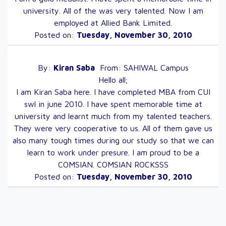
university. All of the was very talented. Now I am
employed at Allied Bank Limited.
Posted on:
Tuesday, November 30, 2010
By:
Kiran
Saba
From:
SAHIWAL
Campus
Hello all;
I am Kiran Saba here. I have completed MBA from CUI
swl in june 2010. I have spent memorable time at
university and learnt much from my talented teachers.
They were very cooperative to us. All of them gave us
also many tough times during our study so that we can
learn to work under presure. I am proud to be a
COMSIAN. COMSIAN ROCKSSS
Posted on:
Tuesday, November 30, 2010