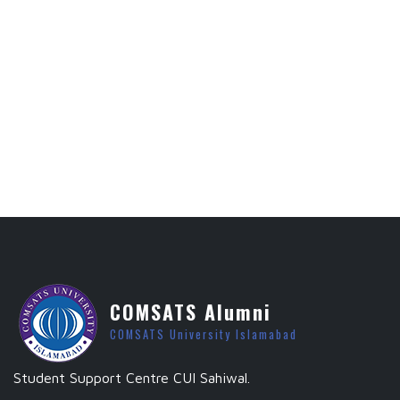
COMSATS Alumni
COMSATS University Islamabad
Student Support Centre CUI Sahiwal.