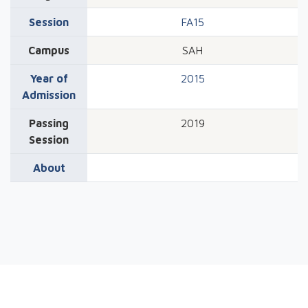
Session
FA15
Campus
SAH
Year of
2015
Admission
Passing
2019
Session
About