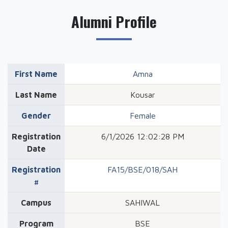
Alumni Profile
First Name
Amna
Last Name
Kousar
Gender
Female
Registration
6/1/2026 12:02:28 PM
Date
Registration
FA15/BSE/018/SAH
#
Campus
SAHIWAL
Program
BSE