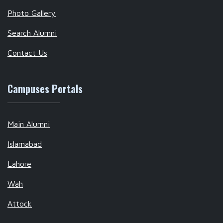
Photo Gallery
Search Alumni
Contact Us
Campuses Portals
Main Alumni
Islamabad
Lahore
Wah
Attock