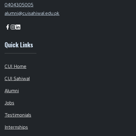
0404305005
alumni@cuisahiwal.edu.pk
Quick Links
CUI Home
CUI Sahiwal
Alumni
Jobs
Testimonials
Internships