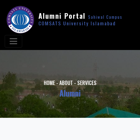
Alumni Portal
Sahiwal Campus
COMSATS University Islamabad
HOME
-
ABOUT
-
SERVICES
Alumni