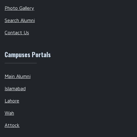
Photo Gallery
Search Alumni
Contact Us
Campuses Portals
Main Alumni
Islamabad
Lahore
Wah
Attock