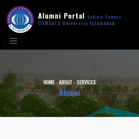
Alumni Portal
Sahiwal Campus
COMSATS University Islamabad
HOME
-
ABOUT
-
SERVICES
Alumni