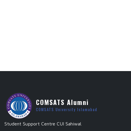
COMSATS Alumni
COMSATS University Islamabad
Student Support Centre CUI Sahiwal.