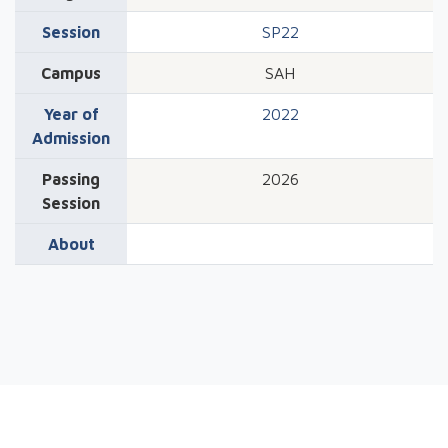
Session
SP22
Campus
SAH
Year of
2022
Admission
Passing
2026
Session
About