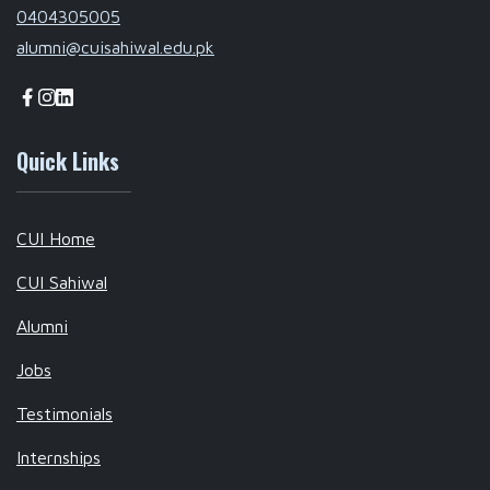
0404305005
alumni@cuisahiwal.edu.pk
Quick Links
CUI Home
CUI Sahiwal
Alumni
Jobs
Testimonials
Internships