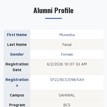
Alumni Profile
First Name
Muneeba
Last Name
Faisal
Gender
Female
Registration
6/2/2026 10:07:33 AM
Date
Registration
SP22/BCS/098/SAH
#
Campus
SAHIWAL
Program
BCS