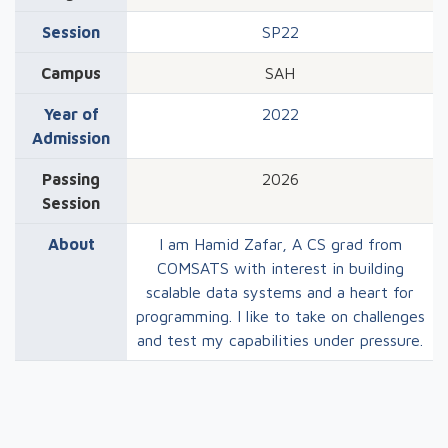
Session
SP22
Campus
SAH
Year of
2022
Admission
Passing
2026
Session
About
I am Hamid Zafar, A CS grad from
COMSATS with interest in building
scalable data systems and a heart for
programming. I like to take on challenges
and test my capabilities under pressure.