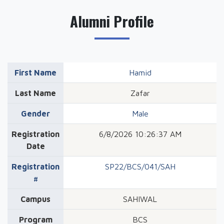
Alumni Profile
First Name
Hamid
Last Name
Zafar
Gender
Male
Registration
6/8/2026 10:26:37 AM
Date
Registration
SP22/BCS/041/SAH
#
Campus
SAHIWAL
Program
BCS