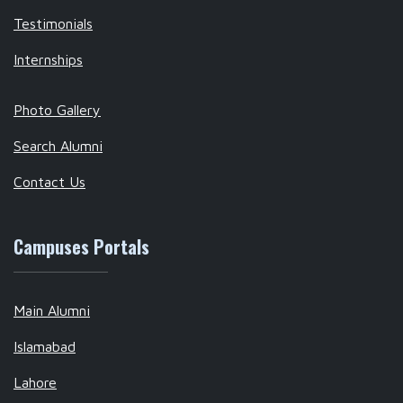
Testimonials
Internships
Photo Gallery
Search Alumni
Contact Us
Campuses Portals
Main Alumni
Islamabad
Lahore