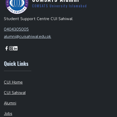
COMSATS University Islamabad
Student Support Centre CUI Sahiwal.
0404305005
alumni@cuisahiwal.edu.pk
Quick Links
CUI Home
CUI Sahiwal
Alumni
Jobs