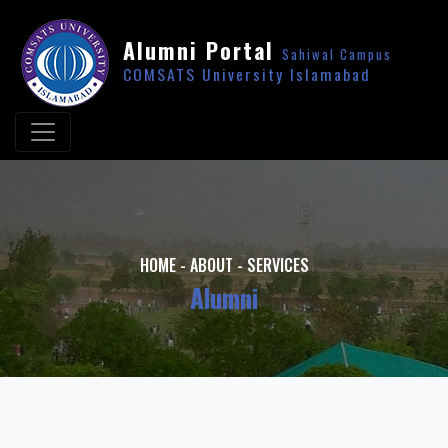
Alumni Portal
Sahiwal Campus
COMSATS University Islamabad
HOME
-
ABOUT
-
SERVICES
Alumni