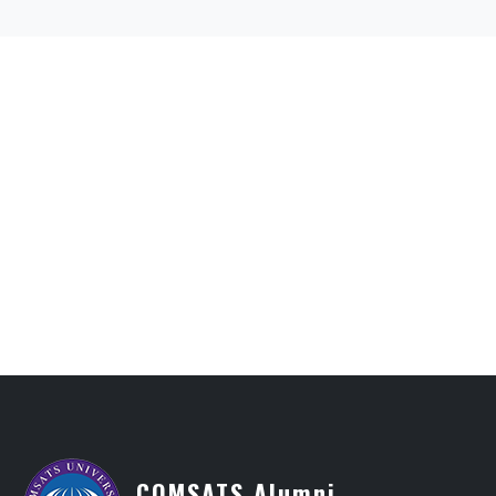
COMSATS Alumni