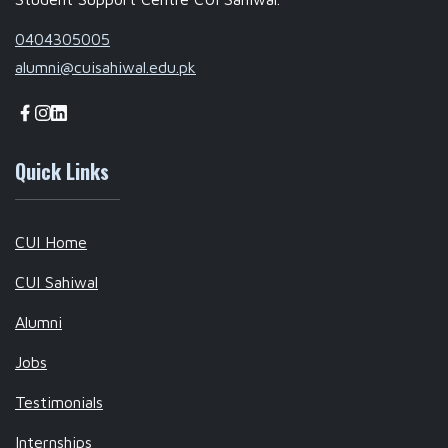
0404305005
alumni@cuisahiwal.edu.pk
Quick Links
CUI Home
CUI Sahiwal
Alumni
Jobs
Testimonials
Internships