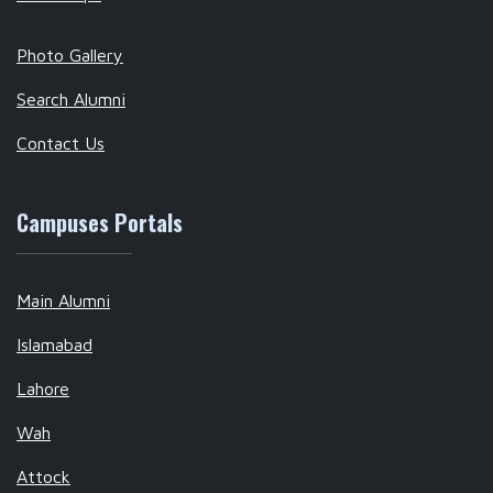
Photo Gallery
Search Alumni
Contact Us
Campuses Portals
Main Alumni
Islamabad
Lahore
Wah
Attock