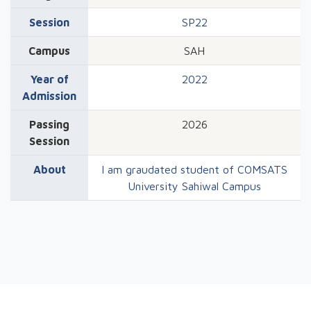
Session
SP22
Campus
SAH
Year of
2022
Admission
Passing
2026
Session
About
I am graudated student of COMSATS
University Sahiwal Campus