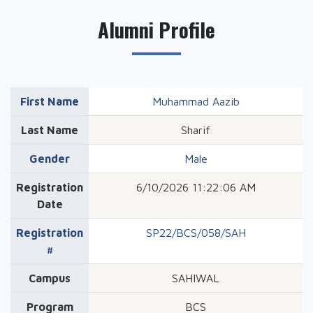
Alumni Profile
First Name
Muhammad Aazib
Last Name
Sharif
Gender
Male
Registration
6/10/2026 11:22:06 AM
Date
Registration
SP22/BCS/058/SAH
#
Campus
SAHIWAL
Program
BCS