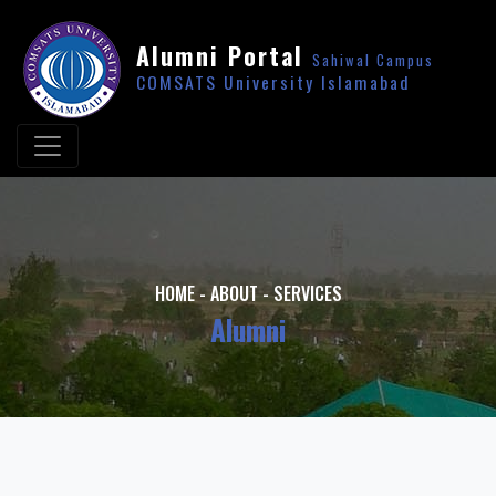
Alumni Portal
Sahiwal Campus
COMSATS University Islamabad
HOME
-
ABOUT
-
SERVICES
Alumni