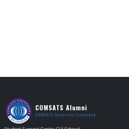
COMSATS Alumni
COMSATS University Islamabad
Student Support Centre CUI Sahiwal.