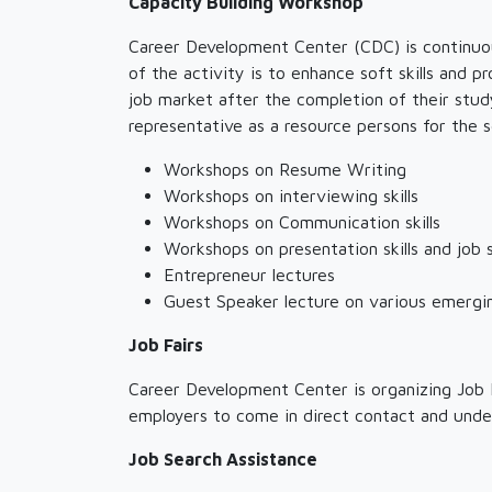
Capacity Building Workshop
Career Development Center (CDC) is continuou
of the activity is to enhance soft skills and
job market after the completion of their stu
representative as a resource persons for the 
Workshops on Resume Writing
Workshops on interviewing skills
Workshops on Communication skills
Workshops on presentation skills and job 
Entrepreneur lectures
Guest Speaker lecture on various emergi
Job Fairs
Career Development Center is organizing Job F
employers to come in direct contact and unde
Job Search Assistance