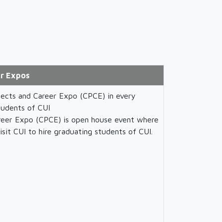
r Expos
ects and Career Expo (CPCE) in every
tudents of CUI
eer Expo (CPCE) is open house event where
isit CUI to hire graduating students of CUI.