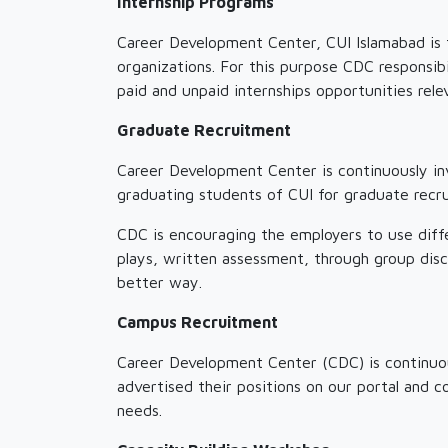
Internship Programs
Career Development Center, CUI Islamabad is fa
organizations. For this purpose CDC responsibi
paid and unpaid internships opportunities rele
Graduate Recruitment
Career Development Center is continuously in
graduating students of CUI for graduate recru
CDC is encouraging the employers to use diff
plays, written assessment, through group disc
better way.
Campus Recruitment
Career Development Center (CDC) is continuou
advertised their positions on our portal and c
needs.