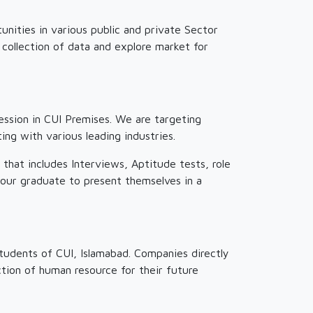
unities in various public and private Sector
 collection of data and explore market for
ssion in CUI Premises. We are targeting
ng with various leading industries.
hat includes Interviews, Aptitude tests, role
 our graduate to present themselves in a
tudents of CUI, Islamabad. Companies directly
ction of human resource for their future