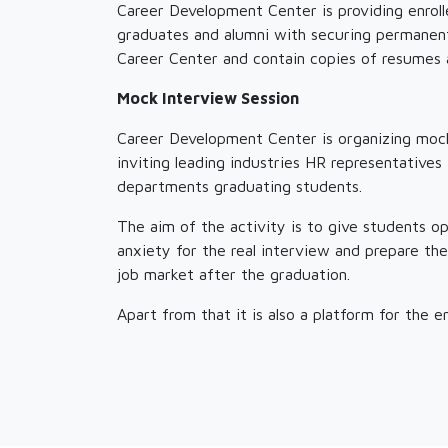
Career Development Center is providing enrol
graduates and alumni with securing permanent
Career Center and contain copies of resumes 
Mock Interview Session
Career Development Center is organizing mock
inviting leading industries HR representative
departments graduating students.
The aim of the activity is to give students o
anxiety for the real interview and prepare th
job market after the graduation.
Apart from that it is also a platform for the 