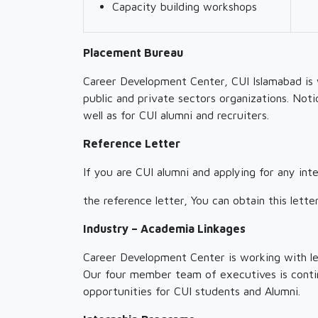
Capacity building workshops
Placement Bureau
Career Development Center, CUI Islamabad is 
public and private sectors organizations. Noti
well as for CUI alumni and recruiters.
Reference Letter
If you are CUI alumni and applying for any in
the reference letter, You can obtain this let
Industry – Academia Linkages
Career Development Center is working with lea
Our four member team of executives is continu
opportunities for CUI students and Alumni.