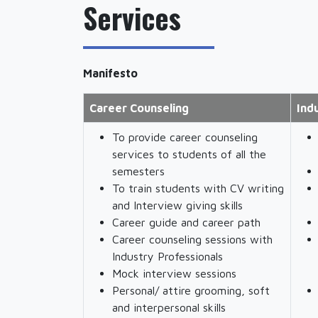
Services
Manifesto
Career Counseling
Ind
To provide career counseling
services to students of all the
semesters
To train students with CV writing
and Interview giving skills
Career guide and career path
Career counseling sessions with
Industry Professionals
Mock interview sessions
Personal/ attire grooming, soft
and interpersonal skills