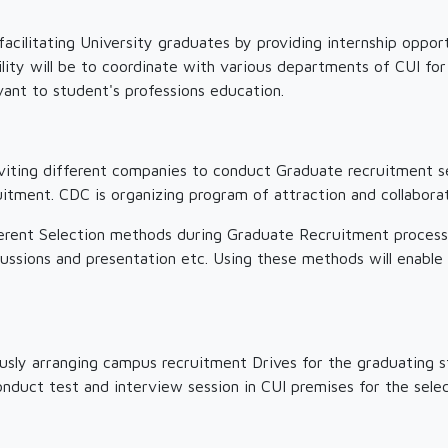
cilitating University graduates by providing internship opport
lity will be to coordinate with various departments of CUI for
vant to student's professions education.
viting different companies to conduct Graduate recruitment se
itment. CDC is organizing program of attraction and collaborati
erent Selection methods during Graduate Recruitment process t
ussions and presentation etc. Using these methods will enable
sly arranging campus recruitment Drives for the graduating s
onduct test and interview session in CUI premises for the sele