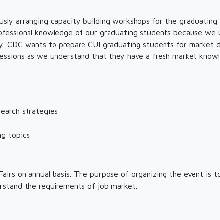
sly arranging capacity building workshops for the graduating
 professional knowledge of our graduating students because we
dy. CDC wants to prepare CUI graduating students for market d
sessions as we understand that they have a fresh market knowle
search strategies
ng topics
airs on annual basis. The purpose of organizing the event is 
rstand the requirements of job market.