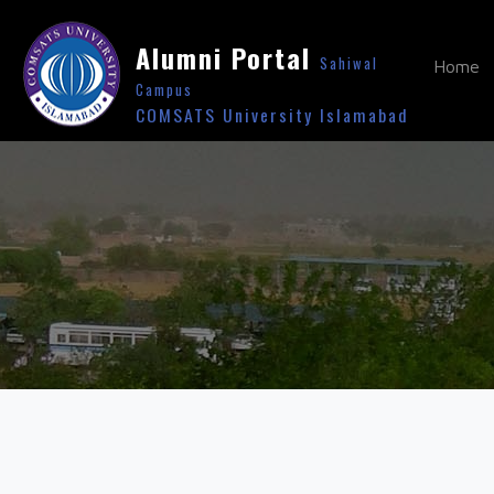
Alumni Portal
Sahiwal
Home
Campus
COMSATS University Islamabad