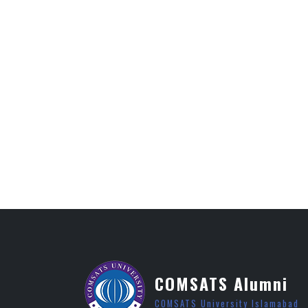
COMSATS Alumni
COMSATS University Islamabad