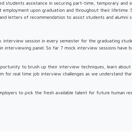
led students assistance in securing part-time, temporary and 
 employment upon graduation and throughout their lifetime. St
and letters of recommendation to assist students and alumni
 interview session in every semester for the graduating stude
s in interviewing panel. So far 7 mock interview sessions have 
pportunity to brush up their interview techniques, learn about
em for real time job interview challenges as we understand th
employers to pick the fresh available talent for future human r