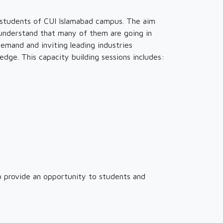
 students of CUI Islamabad campus. The aim
 understand that many of them are going in
emand and inviting leading industries
dge. This capacity building sessions includes:
to provide an opportunity to students and