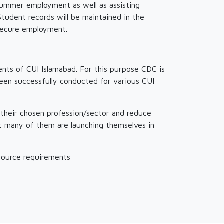
summer employment as well as assisting
udent records will be maintained in the
 secure employment.
nts of CUI Islamabad. For this purpose CDC is
been successfully conducted for various CUI
 their chosen profession/sector and reduce
at many of them are launching themselves in
esource requirements