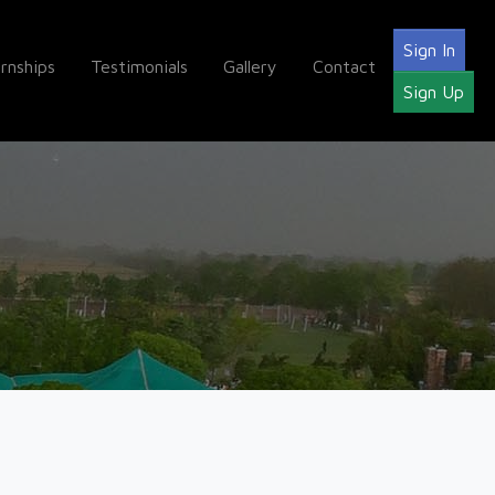
Sign In
ernships
Testimonials
Gallery
Contact
Sign Up