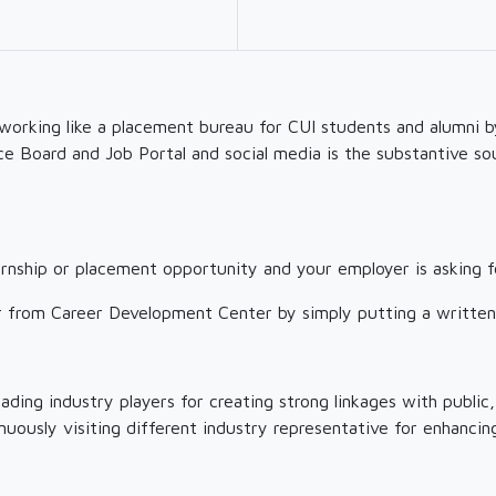
working like a placement bureau for CUI students and alumni b
ce Board and Job Portal and social media is the substantive so
ternship or placement opportunity and your employer is asking f
ter from Career Development Center by simply putting a writte
ding industry players for creating strong linkages with public,
ously visiting different industry representative for enhancing