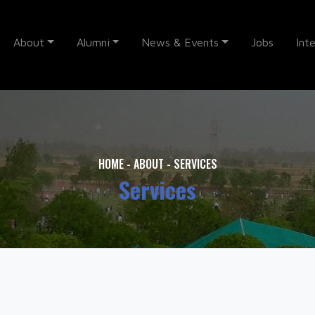
About
Alumni
News & Events
Jobs
Int
HOME
-
ABOUT
-
SERVICES
Services