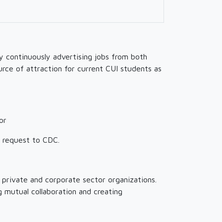
y continuously advertising jobs from both
urce of attraction for current CUI students as
or
n request to CDC.
 private and corporate sector organizations.
 mutual collaboration and creating