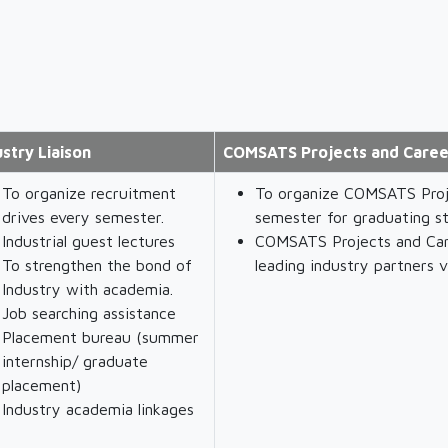
ustry Liaison
COMSATS Projects and Caree
To organize recruitment
To organize COMSATS Proj
drives every semester.
semester for graduating s
Industrial guest lectures
COMSATS Projects and Car
To strengthen the bond of
leading industry partners v
Industry with academia.
Job searching assistance
Placement bureau (summer
internship/ graduate
placement)
Industry academia linkages